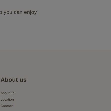
o you can enjoy
About us
About us
Location
Contact