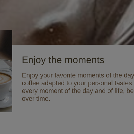
Enjoy the moments
Enjoy your favorite moments of the day 
coffee adapted to your personal tastes.
every moment of the day and of life, b
over time.