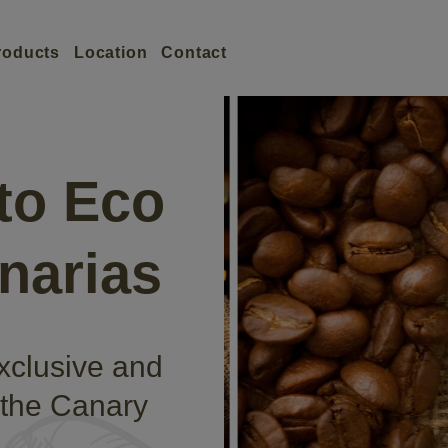
roducts
Location
Contact
to Eco
narias
exclusive and
 the Canary