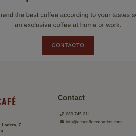
nd the best coffee according to your tastes s
an exclusive coffee at home or work.
CONTACTO
Contact
689 745 211
info@ecocoffeecanarias.com
a Ladera, 7
da