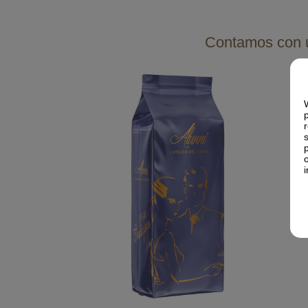
Contamos con u