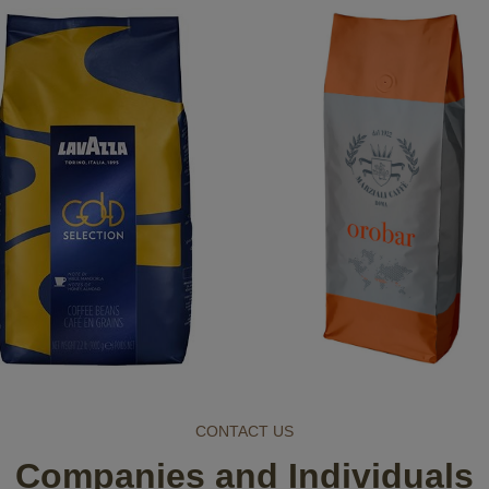
CONTACT US
Companies and Individuals