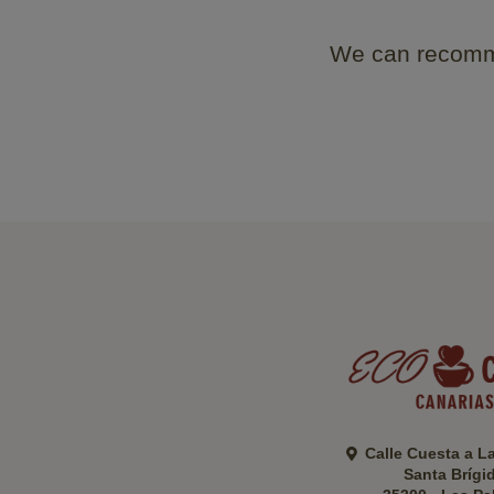
We can recomme
Calle Cuesta a L
Santa Brígi