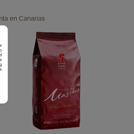
nta en Canarias
e
o
d
e
g
e