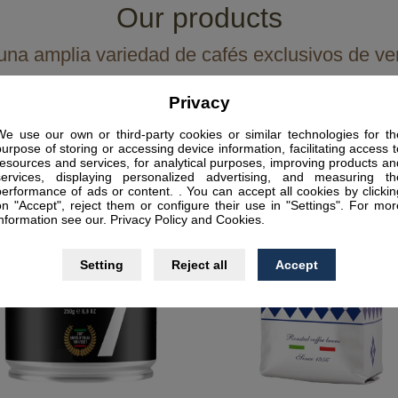
Our products
na amplia variedad de cafés exclusivos de ve
Privacy
We use our own or third-party cookies or similar technologies for th
purpose of storing or accessing device information, facilitating access t
resources and services, for analytical purposes, improving products an
services, displaying personalized advertising, and measuring th
performance of ads or content. . You can accept all cookies by clickin
on "Accept", reject them or configure their use in "Settings". For mor
information see our. Privacy Policy and Cookies.
Setting
Reject all
Accept