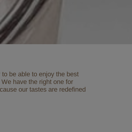
to be able to enjoy the best
 We have the right one for
ecause our tastes are redefined