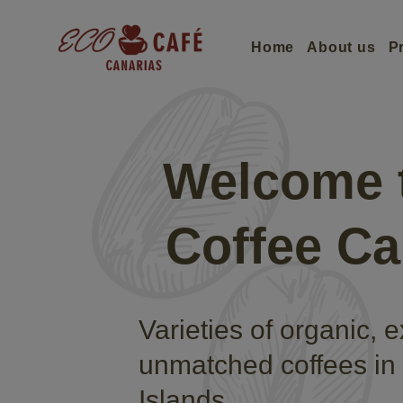
Home
About us
P
Welcome 
Coffee Ca
Varieties of organic, 
unmatched coffees in
Islands